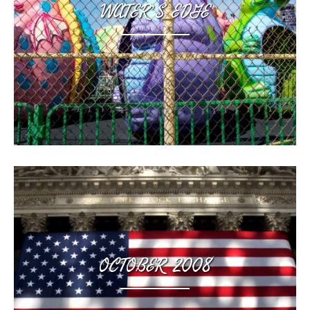
WATER’S EDGE
,
OCTOBER 2008
,