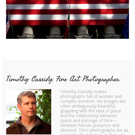
Timothy Cassidy, Fine Art Photographer
Timothy Cassidy makes
photographs full of wonder and
complex emotion. His images are
often ambiguously beautiful,
grappling with the idea of place
and the relationship between
space and passage of time—
between human presence and
absence. Tim’s photographs are as
conceptually rigorous as they are