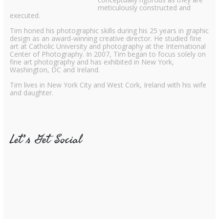
meticulously constructed and
executed.
Tim honed his photographic skills during his 25 years in graphic
design as an award-winning creative director. He studied fine
art at Catholic University and photography at the International
Center of Photography. In 2007, Tim began to focus solely on
fine art photography and has exhibited in New York,
Washington, DC and Ireland.
Tim lives in New York City and West Cork, Ireland with his wife
and daughter.
Let’s Get Social