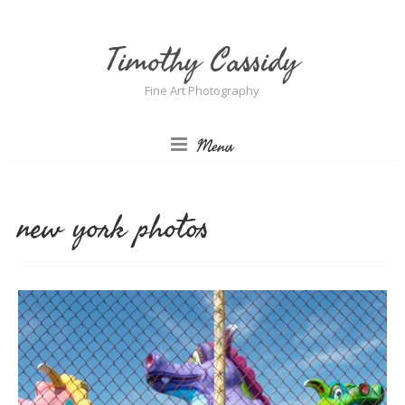
Timothy Cassidy
Fine Art Photography
Menu
new york photos