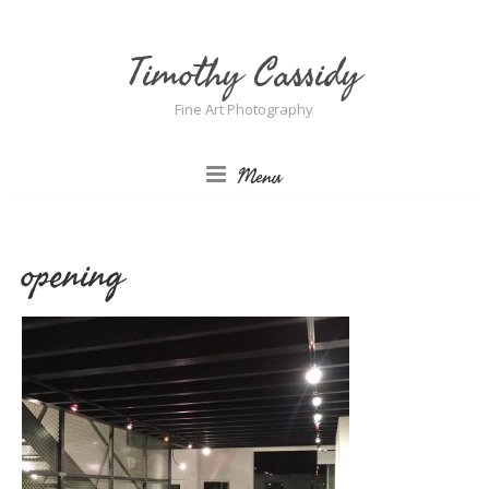
Timothy Cassidy
Fine Art Photography
Menu
opening