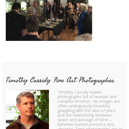
Timothy Cassidy, Fine Art Photographer
Timothy Cassidy makes
photographs full of wonder and
complex emotion. His images are
often ambiguously beautiful,
grappling with the idea of place
and the relationship between
space and passage of time—
between human presence and
absence. Tim’s photographs are as