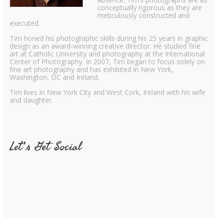
conceptually rigorous as they are
meticulously constructed and
executed.
Tim honed his photographic skills during his 25 years in graphic
design as an award-winning creative director. He studied fine
art at Catholic University and photography at the International
Center of Photography. In 2007, Tim began to focus solely on
fine art photography and has exhibited in New York,
Washington, DC and Ireland.
Tim lives in New York City and West Cork, Ireland with his wife
and daughter.
Let’s Get Social